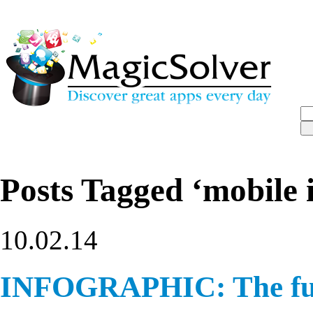
Posts Tagged ‘mobile 
10.02.14
INFOGRAPHIC: The fut