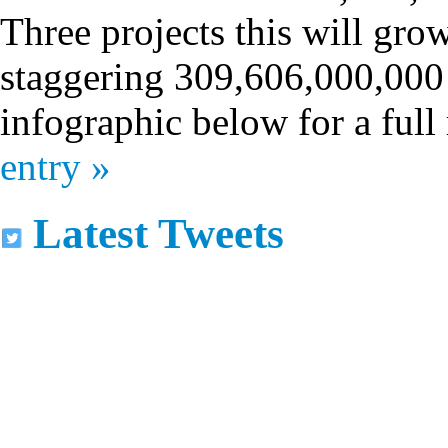
Three projects this will gro
staggering 309,606,000,000 
infographic below for a ful
entry »
Latest Tweets