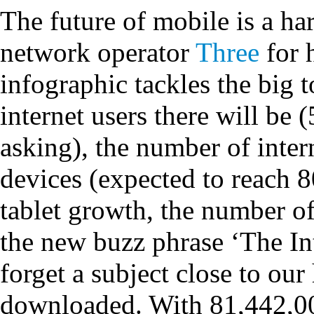
The future of mobile is a har
network operator
Three
for h
infographic tackles the big
internet users there will be 
asking), the number of inte
devices (expected to reach
tablet growth, the number o
the new buzz phrase ‘The Int
forget a subject close to ou
downloaded. With 81,442,0