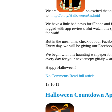
We are
so excited that 
to:
http://bit.ly/HalloweenAndroid
We have a little bad news for iPhone and 
logged with app reviews. But watch this sp
the wait!!
But in the meantime, check out our Faceb
Every day, we will be giving our Facebook
We begin with this haunting wallpaper for
every day for your next creepy gift/tip – an
Happy Halloween!
No Comments
Read full article
13.10.11
Halloween Countdown Ap