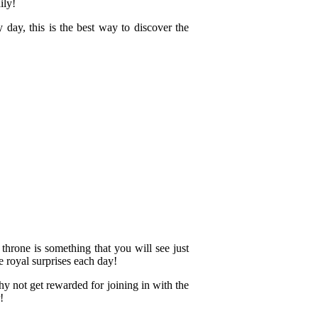
ily!
 day, this is the best way to discover the
throne is something that you will see just
 royal surprises each day!
hy not get rewarded for joining in with the
!