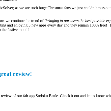
gicSolver; as we are such huge Christmas fans we just couldn’t miss out 
ion
we continue the trend of
‘bringing to our users the best possible ex
 getting and enjoying 3 new apps every day and they remain 100% free! B
o the festive mood!
great review!
 review of our fab app Sudoku Battle. Check it out and let us know wh