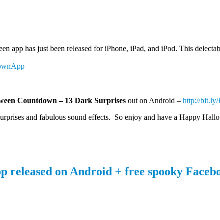
en app has just been released for iPhone, iPad, and iPod. This delectab
downApp
ween Countdown – 13 Dark Surprises
out on Android –
http://bit.l
 surprises and fabulous sound effects. So enjoy and have a Happy Hall
released on Android + free spooky Facebo