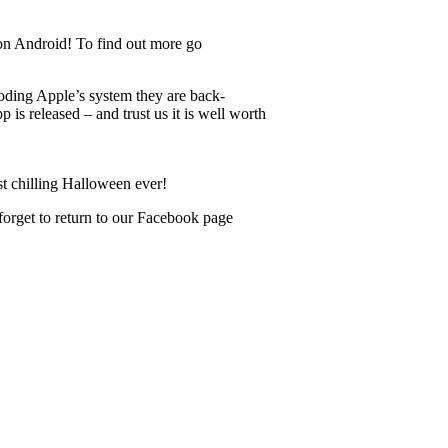
on Android! To find out more go
oding Apple’s system they are back-
is released – and trust us it is well worth
st chilling Halloween ever!
forget to return to our Facebook page