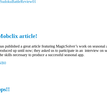
.ly/SudokuBattleReview01
obclix article!
as published a great article featuring MagicSolver’s work on seasonal
oduced up until now; they asked us to participate in an interview on se
e skills necessary to produce a successful seasonal app.
kNB0
ps!!