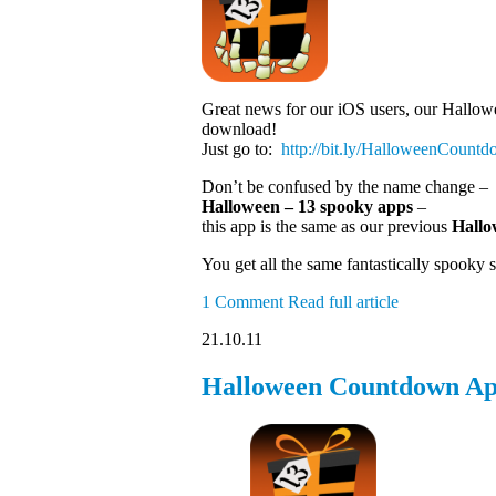
Great news for our iOS users, our Hallowe
download!
Just go to:
http://bit.ly
/HalloweenCount
Don’t be confused by the name change –
Halloween – 13 spooky apps
–
this app is the same as our previous
Hallo
You get all the same fantastically spooky
1 Comment
Read full article
21.10.11
Halloween Countdown App 