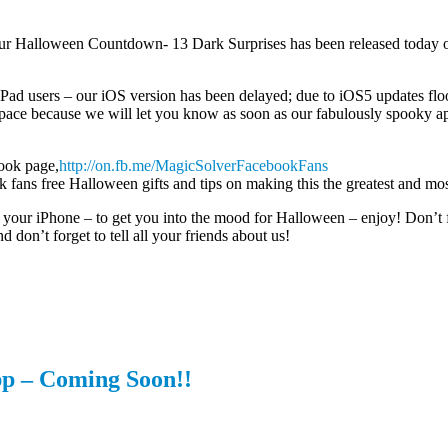
our Halloween Countdown- 13 Dark Surprises has been released today 
iPad users – our iOS version has been delayed; due to iOS5 updates flo
ace because we will let you know as soon as our fabulously spooky app 
ook page,
http://on.fb.me/MagicSolverFacebookFans
 fans free Halloween gifts and tips on making this the greatest and mo
 your iPhone – to get you into the mood for Halloween – enjoy! Don’t 
d don’t forget to tell all your friends about us!
p – Coming Soon!!