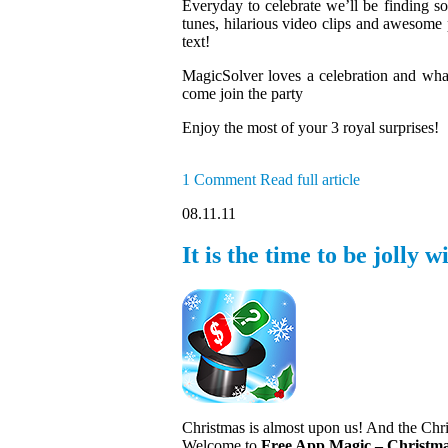
Everyday to celebrate we’ll be finding so
tunes, hilarious video clips and awesome p
text!
MagicSolver loves a celebration and wh
come join the party
Enjoy the most of your 3 royal surprises!
1 Comment
Read full article
08.11.11
It is the time to be jolly
Christmas is almost upon us! And the Chri
Welcome to
Free App Magic – Christma