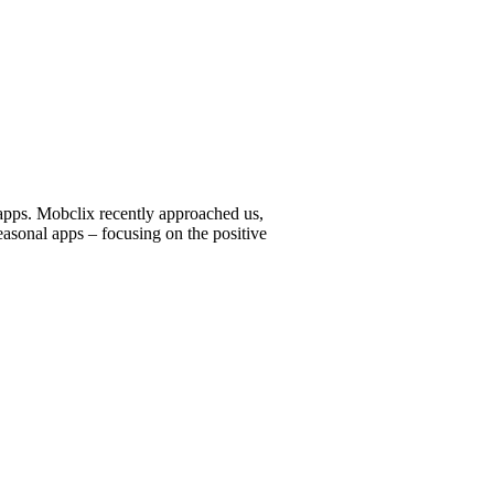
 apps. Mobclix recently approached us,
asonal apps – focusing on the positive