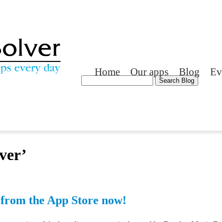
Home
Our apps
Blog
Ev
ver’
from the App Store now!