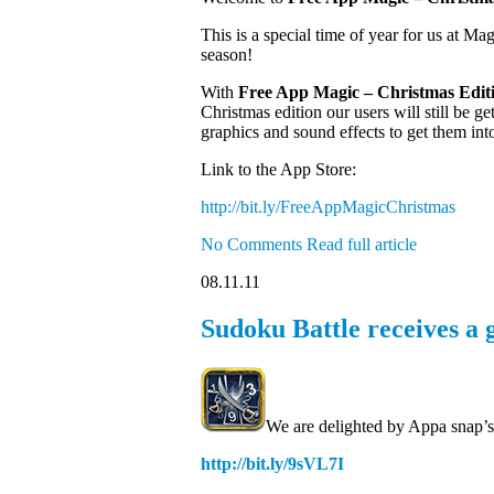
This is a special time of year for us at Ma
season!
With
Free App Magic – Christmas Edit
Christmas edition our users will still be
graphics and sound effects to get them int
Link to the App Store:
http://bit.ly/FreeAppMagicChristmas
No Comments
Read full article
08.11.11
Sudoku Battle receives a 
We are delighted by Appa snap’s
http://bit.ly/9sVL7I