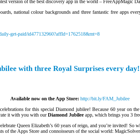
test version of the best discovery app in the world – FreeAppMagic Da
oards, national colour backgrounds and three fantastic free apps every
c-daily-get-paid/id477132960?affId=1762518&mt=8
bilee with three Royal Surprises every day!
Available now on the App Store:
http://bit.ly/FAM_Jubilee
 celebrations for this special Diamond jubilee! Because 60 year on the 
rate it with you with our
Diamond Jubilee
app, which brings you 3 free
elebrate Queen Elizabeth’s 60 years of reign, and you’re invited! So w
sts of the Apps Store and connoisseurs of the social world: MagicSolver