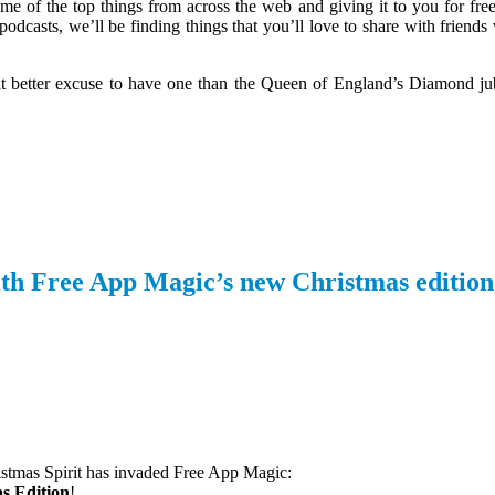
me of the top things from across the web and giving it to you for free
odcasts, we’ll be finding things that you’ll love to share with friend
at better excuse to have one than the Queen of England’s Diamond j
 with Free App Magic’s new Christmas edition
stmas Spirit has invaded
Free App Magic:
s Edition
!