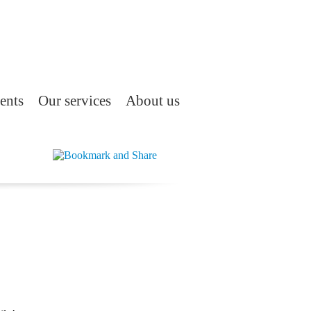
ents
Our services
About us