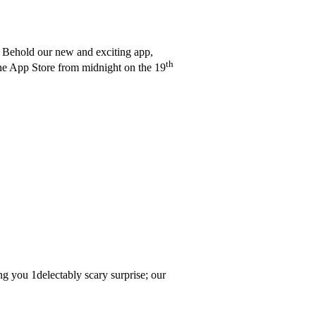
! Behold our new and exciting app,
th
the App Store from midnight on the 19
ing you 1delectably scary surprise; our