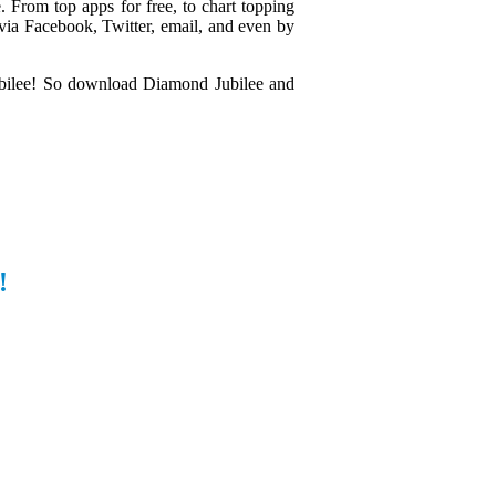
. From top apps for free, to chart topping
s via Facebook, Twitter, email, and even by
ubilee! So download Diamond Jubilee and
!