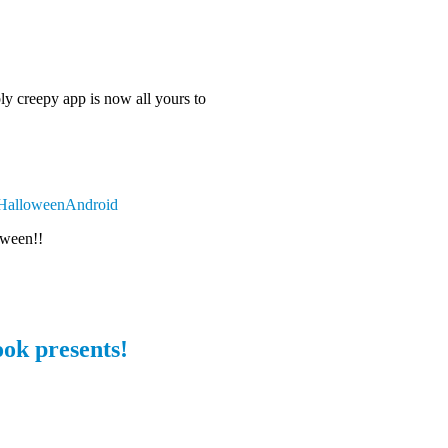
ly creepy app is now all yours to
y/HalloweenAndroid
oween!!
ok presents!