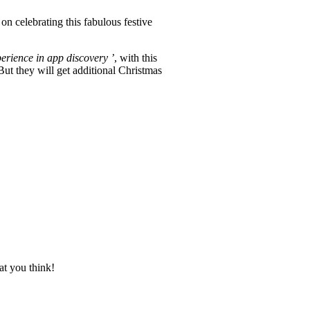
on celebrating this fabulous festive
perience in app discovery ’
, with this
ut they will get additional Christmas
at you think!