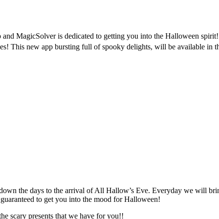
and MagicSolver is dedicated to getting you into the Halloween spirit
 This new app bursting full of spooky delights, will be available in 
ng down the days to the arrival of All Hallow’s Eve. Everyday we will br
 guaranteed to get you into the mood for Halloween!
he scary presents that we have for you!!