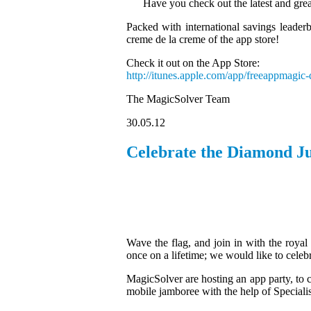
Have you check out the latest and grea
Packed with international savings leaderb
creme de la creme of the app store!
Check it out on the App Store:
http://itunes.apple.com/app/freeappmagi
The MagicSolver Team
30.05.12
Celebrate the Diamond Ju
Wave the flag, and join in with the royal
once on a lifetime; we would like to celeb
MagicSolver are hosting an app party, to c
mobile jamboree with the help of Speciali