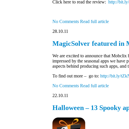
Click here to read the review:
http://bit
No Comments
Read full article
28.10.11
MagicSolver featured in M
We are excited to announce that Mobclix h
impressed by the seasonal apps we have pr
aspects behind producing such apps, and th
To find out more – go to:
http://bit.ly/tZ
No Comments
Read full article
22.10.11
Halloween – 13 Spooky ap