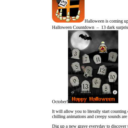
Halloween is coming up 
Halloween Countdown – 13 dark surprises!
October!
It will allow you to literally start counti
chilling animations and creepy sounds are
Dig up a new grave everyday to discover t