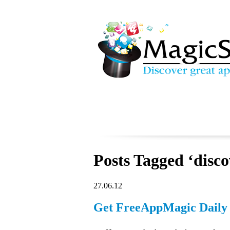
Posts Tagged ‘disco
27.06.12
Get FreeAppMagic Daily 